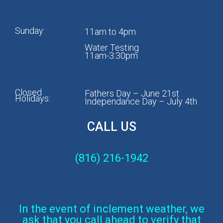
Sunday:
11am to 4pm
Water Testing
11am-3:30pm
Closed
Fathers Day – June 21st
Holidays:
Independance Day – July 4th
CALL US
(816) 216-1942
In the event of inclement weather, we
ask that you call ahead to verify that