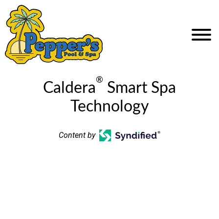
®
Caldera
Smart Spa
Technology
Content by