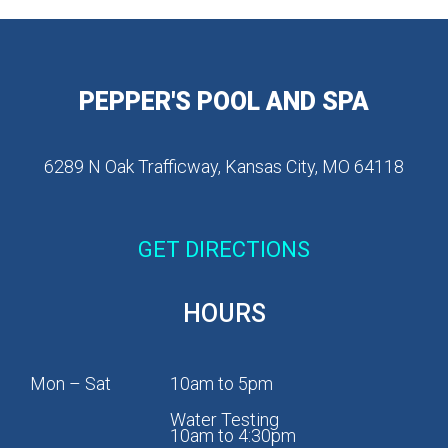
PEPPER'S POOL AND SPA
6289 N Oak Trafficway, Kansas City, MO 64118
GET DIRECTIONS
HOURS
Mon – Sat
10am to 5pm
Water Testing
10am to 4:30pm