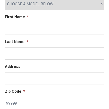
First Name
*
Last Name
*
Address
Zip Code
*