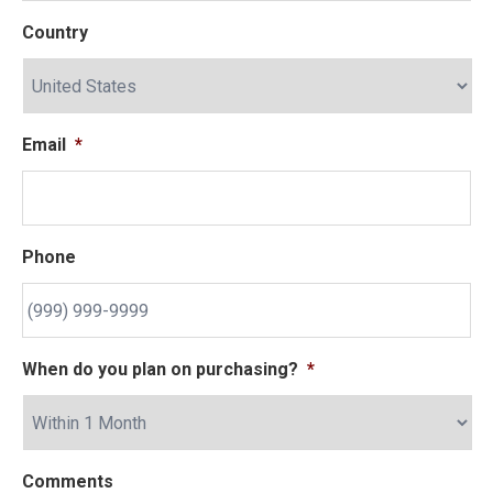
Country
Email
*
Phone
When do you plan on purchasing?
*
Comments