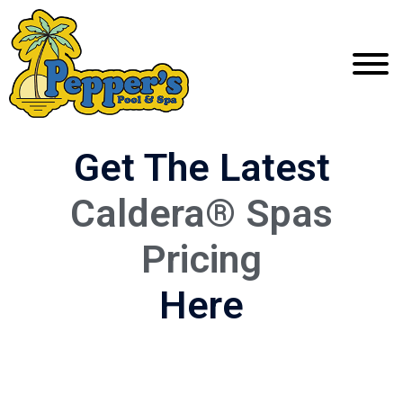
Get The Latest
Caldera® Spas
Pricing
Here