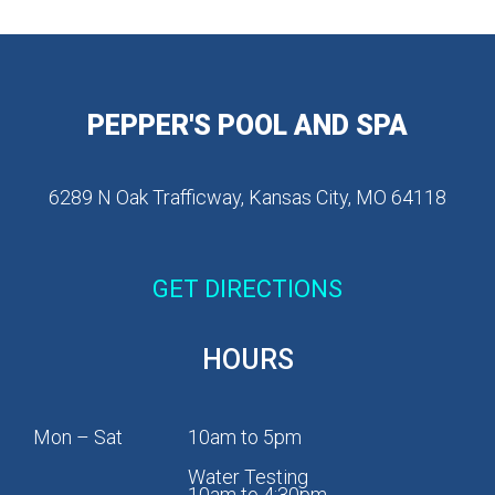
PEPPER'S POOL AND SPA
6289 N Oak Trafficway, Kansas City, MO 64118
GET DIRECTIONS
HOURS
Mon – Sat
10am to 5pm
Water Testing
10am to 4:30pm