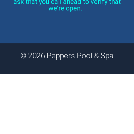
ask that you call ahead to verify that
we’re open.
© 2026 Peppers Pool & Spa