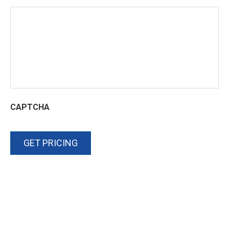
CAPTCHA
GET PRICING