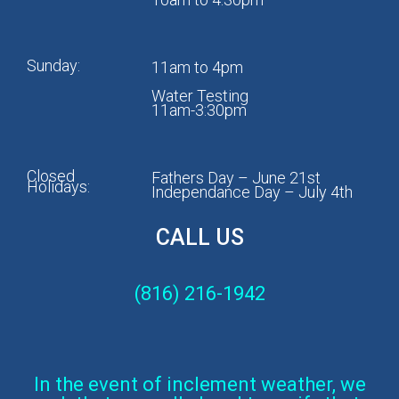
Sunday:
11am to 4pm
Water Testing
11am-3:30pm
Closed
Fathers Day – June 21st
Holidays:
Independance Day – July 4th
CALL US
(816) 216-1942
In the event of inclement weather, we