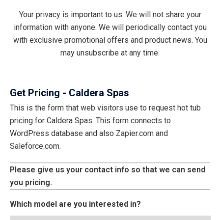
Your privacy is important to us. We will not share your
information with anyone. We will periodically contact you
with exclusive promotional offers and product news. You
may unsubscribe at any time.
Get Pricing - Caldera Spas
This is the form that web visitors use to request hot tub
pricing for Caldera Spas. This form connects to
WordPress database and also Zapier.com and
Saleforce.com.
Please give us your contact info so that we can send
you pricing.
Which model are you interested in?