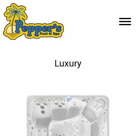
Luxury