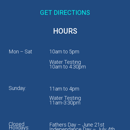
GET DIRECTIONS
HOURS
Mon – Sat
10am to 5pm
Water Testing
10am to 4:30pm
Sunday:
11am to 4pm
Water Testing
11am-3:30pm
Closed
Fathers Day – June 21st
Holidays:
Independance Day – July 4th