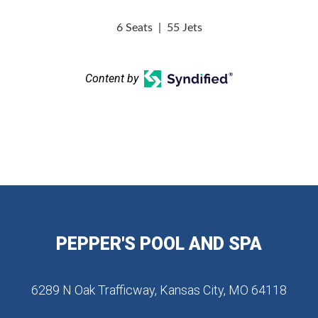
6 Seats
|
55 Jets
Content by
PEPPER'S POOL AND SPA
6289 N Oak Trafficway, Kansas City, MO 64118