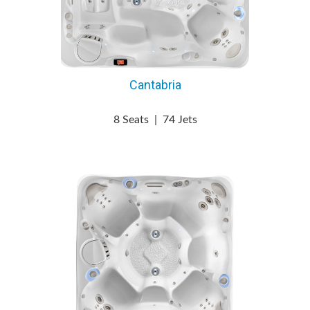
Cantabria
8 Seats
|
74 Jets