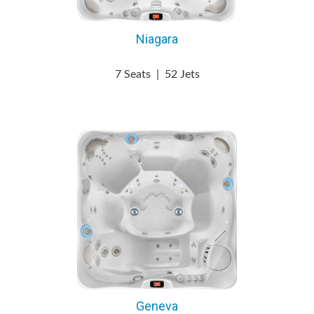
Niagara
7 Seats
|
52 Jets
Geneva