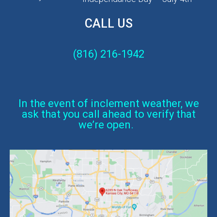
CALL US
(816) 216-1942
In the event of inclement weather, we
ask that you call ahead to verify that
we’re open.