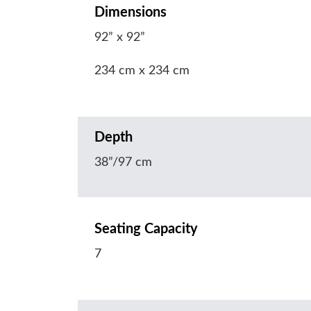
Dimensions
92” x 92”
234 cm x 234 cm
Depth
38”/97 cm
Seating Capacity
7