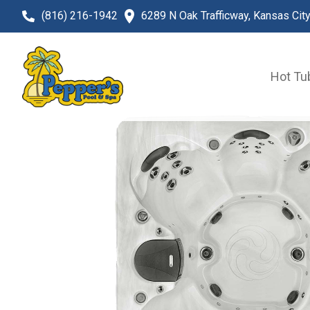
(816) 216-1942
6289 N Oak Trafficway, Kansas Cit
Hot Tu