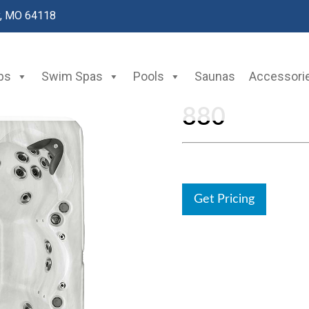
y, MO 64118
bs
Swim Spas
Pools
Saunas
Accessori
880
Get Pricing