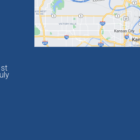
1st
uly