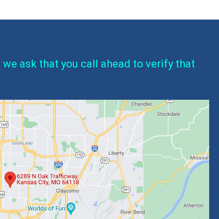
 we ask that you call ahead to verify that