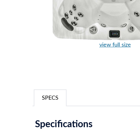
view full size
SPECS
Specifications