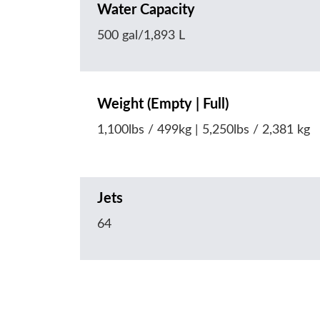
Water Capacity
500 gal/1,893 L
Weight (Empty | Full)
1,100lbs / 499kg | 5,250lbs / 2,381 kg
Jets
64