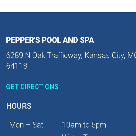
PEPPER'S POOL AND SPA
6289 N Oak Trafficway, Kansas City, M
64118
GET DIRECTIONS
HOURS
Mon – Sat
10am to 5pm