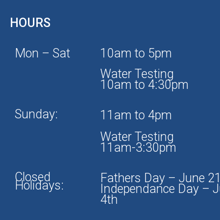
HOURS
Mon – Sat
10am to 5pm
Water Testing
10am to 4:30pm
Sunday:
11am to 4pm
Water Testing
11am-3:30pm
Closed
Fathers Day – June 2
Holidays:
Independance Day – J
4th