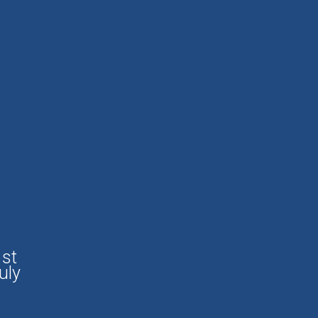
1st
uly