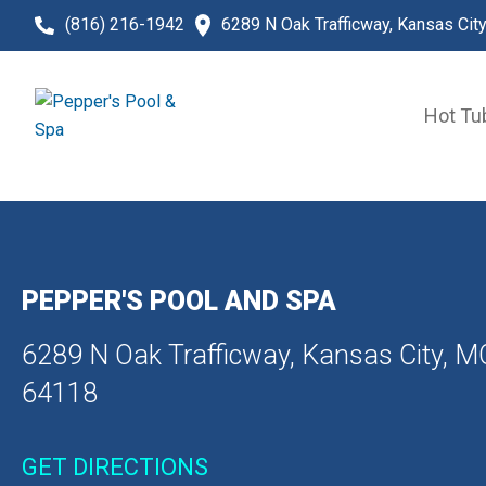
(816) 216-1942
6289 N Oak Trafficway, Kansas Cit
Hot Tu
PEPPER'S POOL AND SPA
6289 N Oak Trafficway, Kansas City, M
64118
GET DIRECTIONS