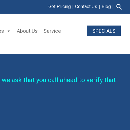
Get Pricing
|
Contact Us
|
Blog
|
es
About Us
Service
SPECIALS
 we ask that you call ahead to verify that