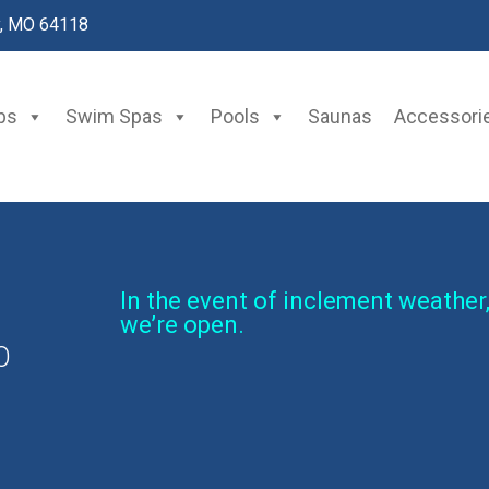
y, MO 64118
bs
Swim Spas
Pools
Saunas
Accessori
In the event of inclement weather,
we’re open.
O