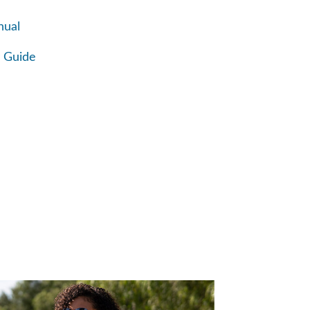
nual
 Guide