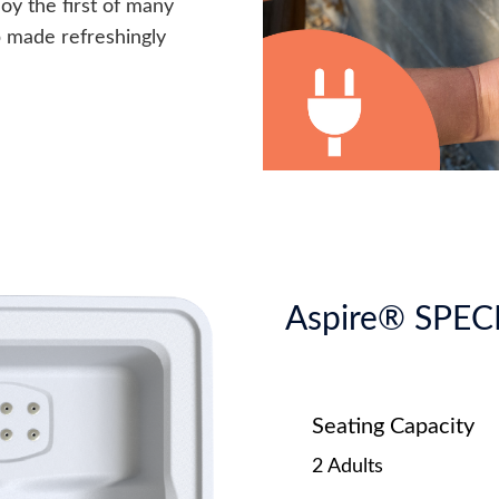
joy the first of many
p made refreshingly
Aspire® SPEC
Seating Capacity
2 Adults