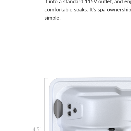
it into a standard 115V outlet, and en
comfortable soaks. It's spa ownershi
simple.