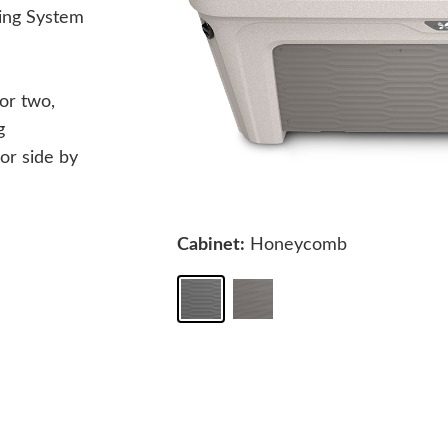
ing System
or two,
g
 or side by
Cabinet:
Honeycomb