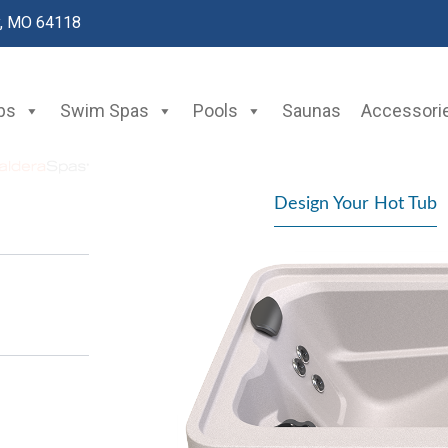
y, MO 64118
bs
Swim Spas
Pools
Saunas
Accessori
Design Your Hot Tub