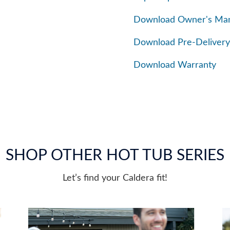
Download Owner's Ma
Download Pre-Delivery
Download Warranty
SHOP OTHER HOT TUB SERIES
Let’s find your Caldera fit!