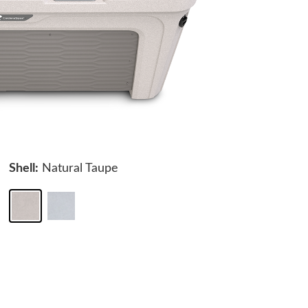
Shell:
Natural Taupe