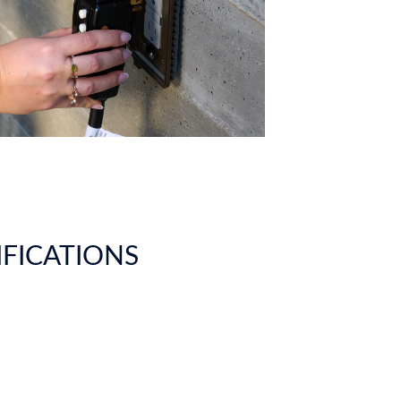
IFICATIONS