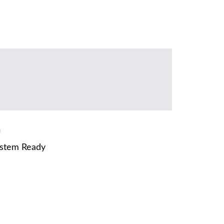
m
ystem Ready