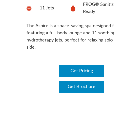
FROG® Sanitiz
11 Jets
Ready
The Aspire is a space-saving spa designed f
featuring a full-body lounge and 11 soothin
hydrotherapy jets, perfect for relaxing solo
side.
Get Pricing
Get Brochure