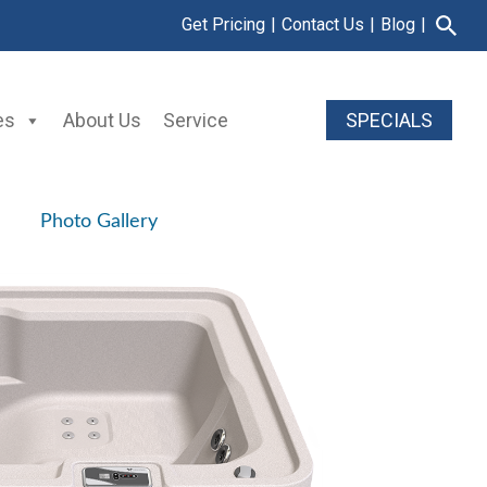
Get Pricing
|
Contact Us
|
Blog
|
es
About Us
Service
SPECIALS
Photo Gallery