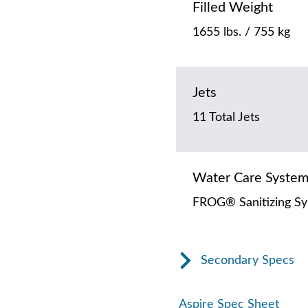
Filled Weight
1655 lbs. / 755 kg
Jets
11 Total Jets
Water Care Syste
FROG® Sanitizing S
Secondary Specs
Aspire Spec Sheet