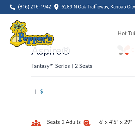
(816) 216-1942
6289 N Oak Trafficway, Kansas Cit
Hot Tu
Aspire®
Fantasy™ Series
|
2 Seats
|
$
Seats 2 Adults
6’ x 4’5” x 29”