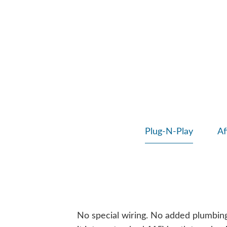
Plug-N-Play
Af
No special wiring. No added plumbing. 