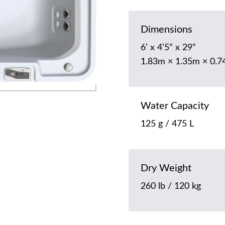
Dimensions
6’ x 4’5” x 29”
1.83m × 1.35m × 0.
Water Capacity
125 g / 475 L
Dry Weight
260 lb / 120 kg