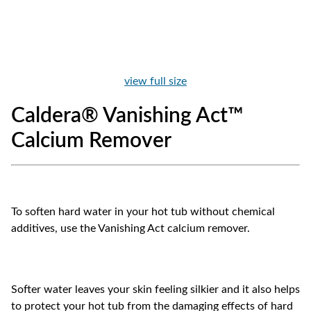
view full size
Caldera® Vanishing Act™
Calcium Remover
To soften hard water in your hot tub without chemical
additives, use the Vanishing Act calcium remover.
Softer water leaves your skin feeling silkier and it also helps
to protect your hot tub from the damaging effects of hard