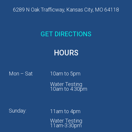
6289 N Oak Trafficway, Kansas City, MO 64118
GET DIRECTIONS
HOURS
Mon – Sat
10am to 5pm
Water Testing
10am to 4:30pm
Sunday:
11am to 4pm
Water Testing
11am-3:30pm