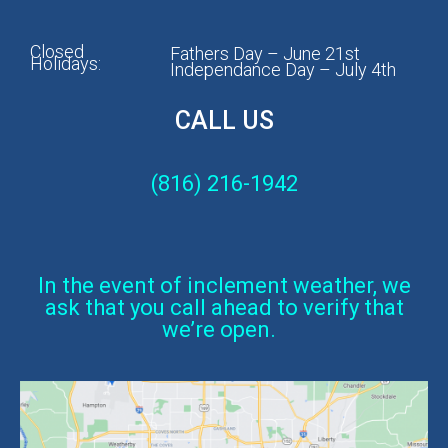
Closed
Fathers Day – June 21st
Holidays:
Independance Day – July 4th
CALL US
(816) 216-1942
In the event of inclement weather, we
ask that you call ahead to verify that
we’re open.