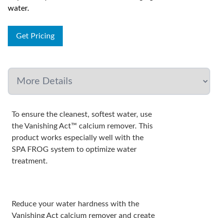
water.
Get Pricing
To ensure the cleanest, softest water, use
the Vanishing Act™ calcium remover. This
product works especially well with the
SPA FROG system to optimize water
treatment.
Reduce your water hardness with the
Vanishing Act calcium remover and create