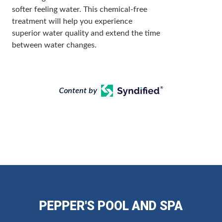
softer feeling water. This chemical-free
treatment will help you experience
superior water quality and extend the time
between water changes.
Content by
PEPPER'S POOL AND SPA