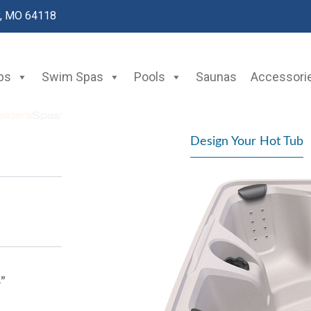
y, MO 64118
bs
Swim Spas
Pools
Saunas
Accessori
Design Your Hot Tub
3”