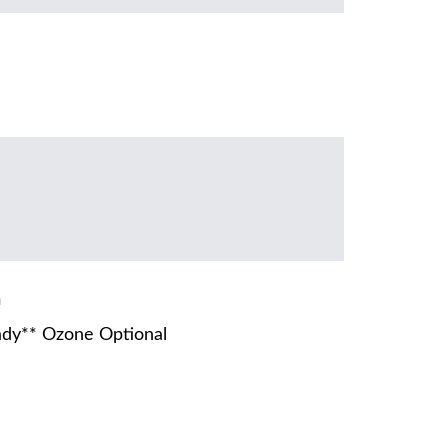
m
dy** Ozone Optional