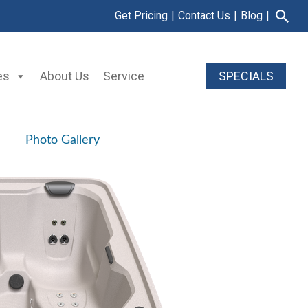
Get Pricing
|
Contact Us
|
Blog
|
es
About Us
Service
SPECIALS
Photo Gallery