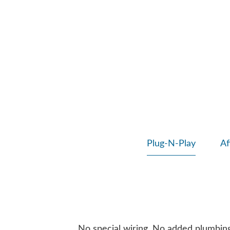
Plug-N-Play
Af
No special wiring. No added plumbing. 