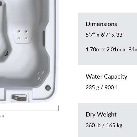
Dimensions
5’7” x 6’7” x 33”
1.70m x 2.01m x .84
Water Capacity
235 g / 900 L
Dry Weight
360 lb / 165 kg