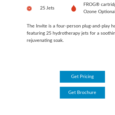
FROG® cartrid
25 Jets
Ozone Optiona
The Invite is a four-person plug-and-play h
featuring 25 hydrotherapy jets for a soothin
rejuvenating soak.
Get Pricing
Get Brochure