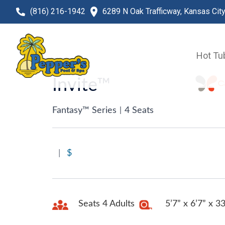
(816) 216-1942
6289 N Oak Trafficway, Kansas Cit
Hot Tu
Invite™
Fantasy™ Series
|
4 Seats
|
$
Seats 4 Adults
5’7” x 6’7” x 3