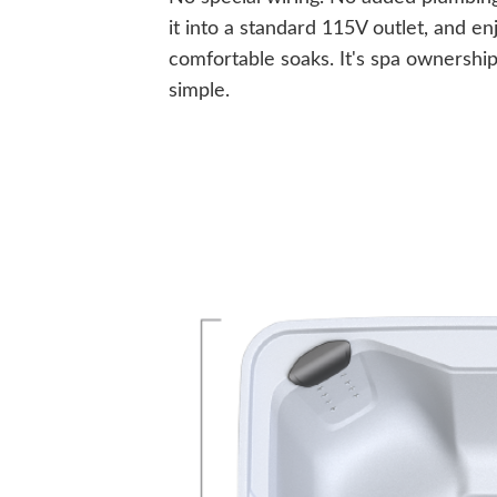
it into a standard 115V outlet, and en
comfortable soaks. It's spa ownershi
simple.