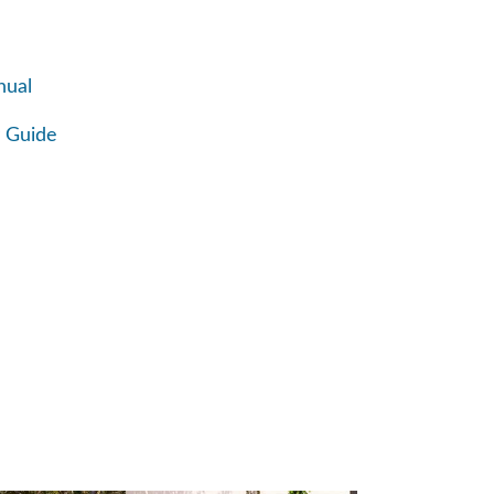
nual
 Guide