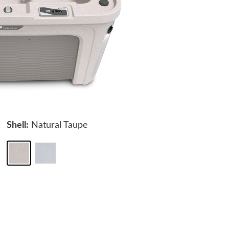
Shell:
Natural Taupe