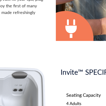
joy the first of many
p made refreshingly
Invite™ SPEC
Seating Capacity
4 Adults