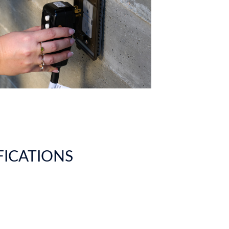
IFICATIONS