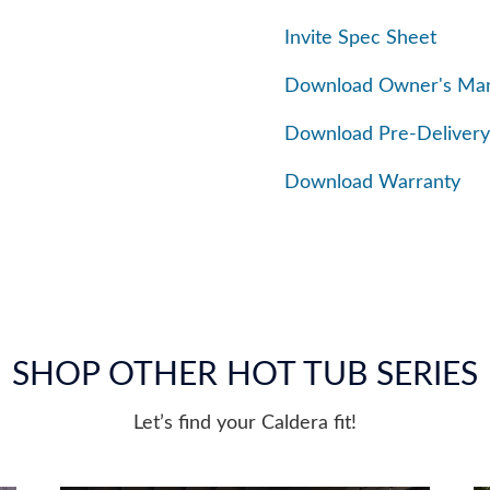
Invite Spec Sheet
Download Owner's Ma
Download Pre-Delivery
Download Warranty
SHOP OTHER HOT TUB SERIES
Let’s find your Caldera fit!