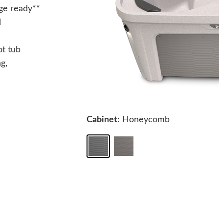
ge ready**
l
ot tub
g,
Cabinet:
Honeycomb