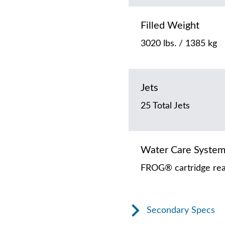
Filled Weight
3020 lbs. / 1385 kg
Jets
25 Total Jets
Water Care Syste
FROG® cartridge rea
Secondary Specs