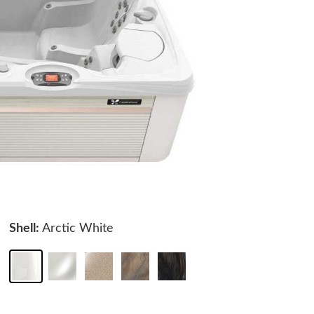
Shell:
Arctic White