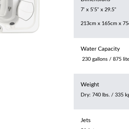
7' x 5'5" x 29.5"
213cm x 165cm x 7
Water Capacity
230 gallons / 875 lit
Weight
Dry: 740 lbs. / 335 kg
Jets