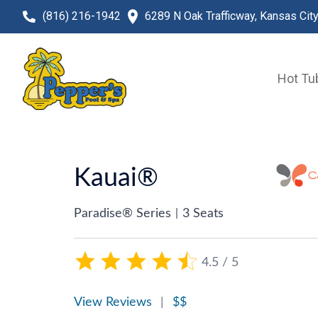
(816) 216-1942
6289 N Oak Trafficway, Kansas Cit
Hot Tu
Kauai®
Paradise® Series
|
3 Seats
4.5 / 5
View Reviews
|
$$