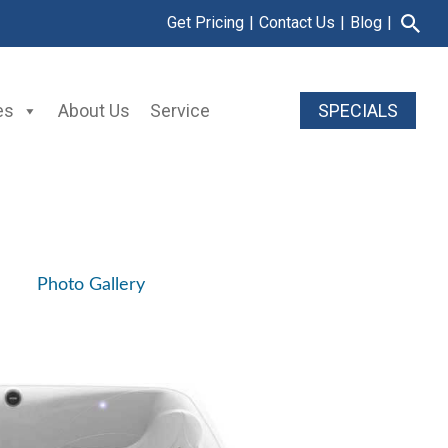
Get Pricing
|
Contact Us
|
Blog
|
es
About Us
Service
SPECIALS
Photo Gallery