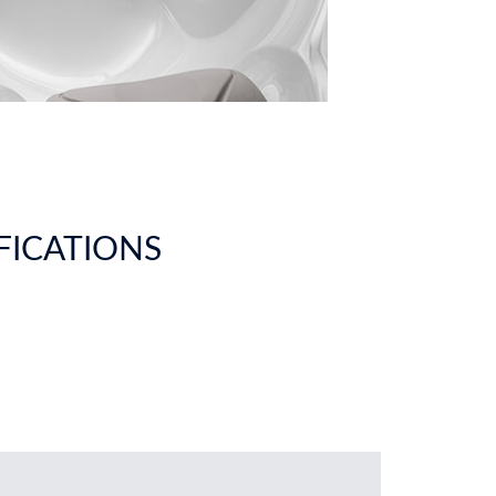
IFICATIONS