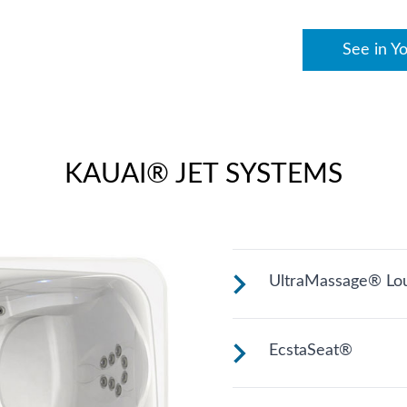
See in Y
KAUAI® JET SYSTEMS
UltraMassage® Lo
Seat or lounge (var
EcstaSeat®
back massage.