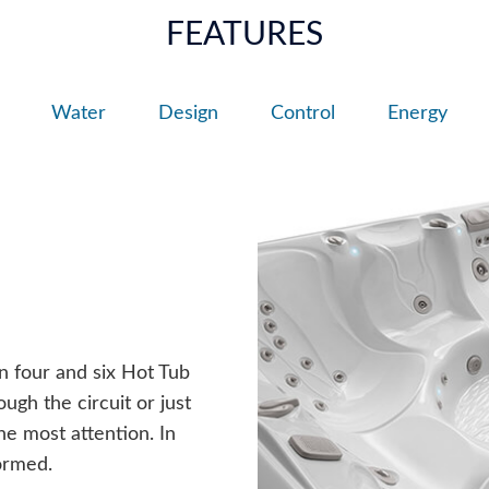
FEATURES
Water
Design
Control
Energy
n four and six Hot Tub
ugh the circuit or just
he most attention. In
ormed.