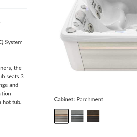
"
Q System
ners, the
ub seats 3
unge and
ation
Cabinet:
Parchment
 hot tub.