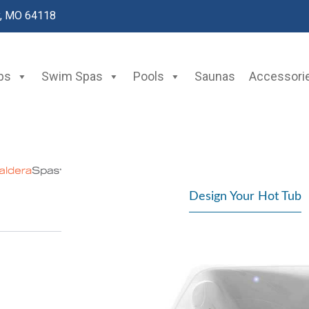
y, MO 64118
bs
Swim Spas
Pools
Saunas
Accessori
Design Your Hot Tub