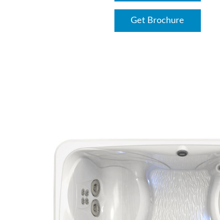
Get Brochure