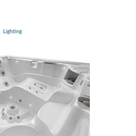
Lighting