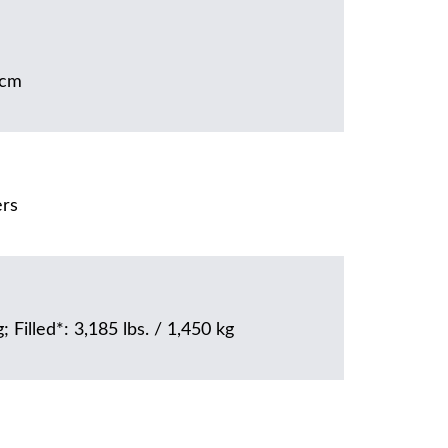
5cm
ers
; Filled*: 3,185 lbs. / 1,450 kg