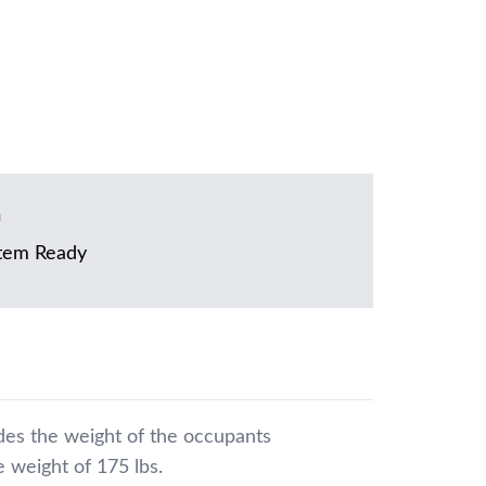
m
tem Ready
udes the weight of the occupants
 weight of 175 lbs.