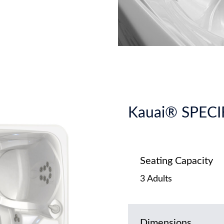
Kauai® SPEC
Seating Capacity
3 Adults
Dimensions