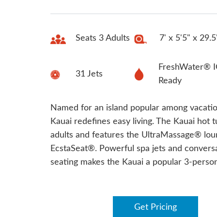
Seats 3 Adults
7' x 5'5" x 29.5
FreshWater® I
31 Jets
Ready
Named for an island popular among vacatio
Kauai redefines easy living. The Kauai hot t
adults and features the UltraMassage® lo
EcstaSeat®. Powerful spa jets and convers
seating makes the Kauai a popular 3-person
Get Pricing