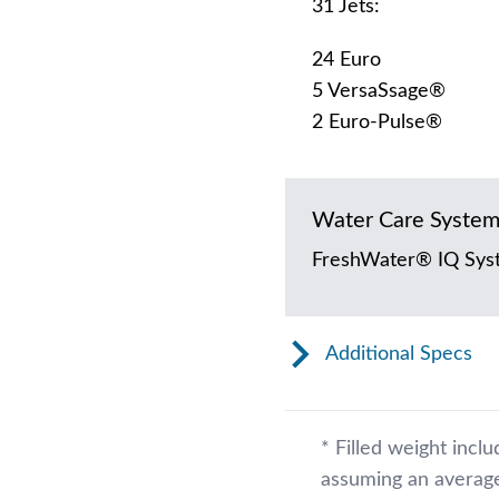
31 Jets:
24 Euro
5 VersaSsage®
2 Euro-Pulse®
Water Care Syste
FreshWater® IQ Sys
Additional Specs
* Filled weight incl
assuming an average