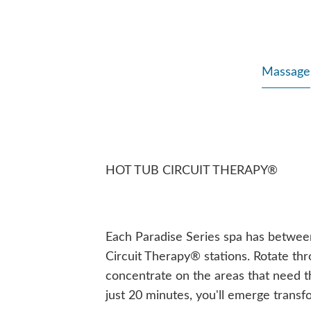
Massage
HOT TUB CIRCUIT THERAPY®
Each Paradise Series spa has betwee
Circuit Therapy® stations. Rotate thro
concentrate on the areas that need t
just 20 minutes, you'll emerge transf