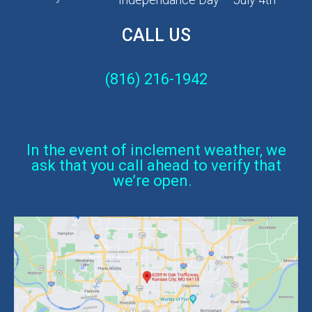
CALL US
(816) 216-1942
In the event of inclement weather, we
ask that you call ahead to verify that
we’re open.