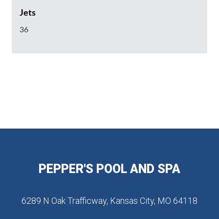
Jets
36
PEPPER'S POOL AND SPA
6289 N Oak Trafficway, Kansas City, MO 64118