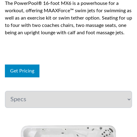
The PowerPool® 16-foot MX6 is a powerhouse for a
workout, offering MAAXForce™ swim jets for swimming as
well as an exercise kit or swim tether option. Seating for up
to four with two coaches chairs, two massage seats, one
being an upright lounge with calf and foot massage jets.
Get Pricing