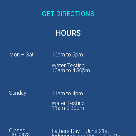
GET DIRECTIONS
HOURS
Mon – Sat
10am to 5pm
Water Testing
10am to 4:30pm
Sunday:
11am to 4pm
Water Testing
11am-3:30pm
Closed
Fathers Day – June 21st
Holidays:
Independance Day – July 4th