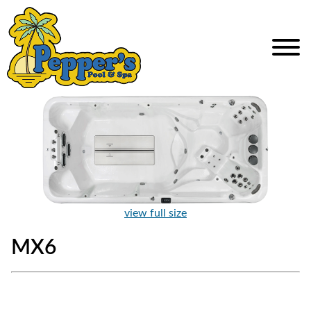
view full size
MX6