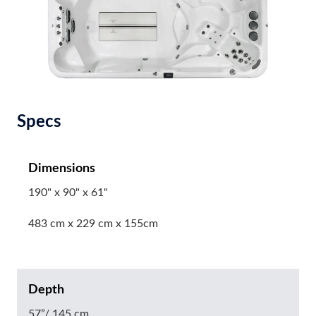
Specs
Dimensions
190" x 90" x 61"
483 cm x 229 cm x 155cm
Depth
57”/ 145 cm