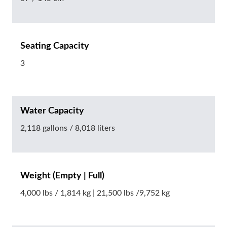
Seating Capacity
3
Water Capacity
2,118 gallons / 8,018 liters
Weight (Empty | Full)
4,000 lbs / 1,814 kg | 21,500 lbs /9,752 kg