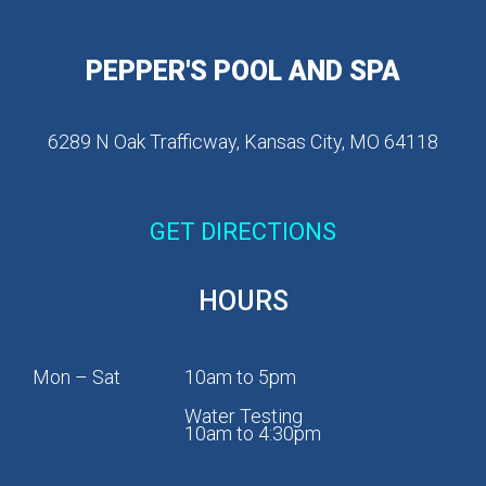
PEPPER'S POOL AND SPA
6289 N Oak Trafficway, Kansas City, MO 64118
GET DIRECTIONS
HOURS
Mon – Sat
10am to 5pm
Water Testing
10am to 4:30pm