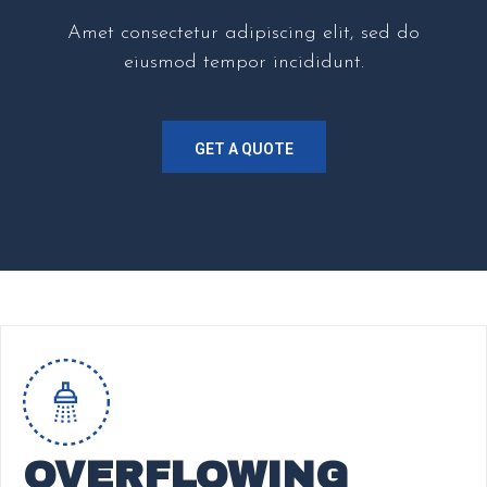
Amet consectetur adipiscing elit, sed do
eiusmod tempor incididunt.
GET A QUOTE
OVERFLOWING