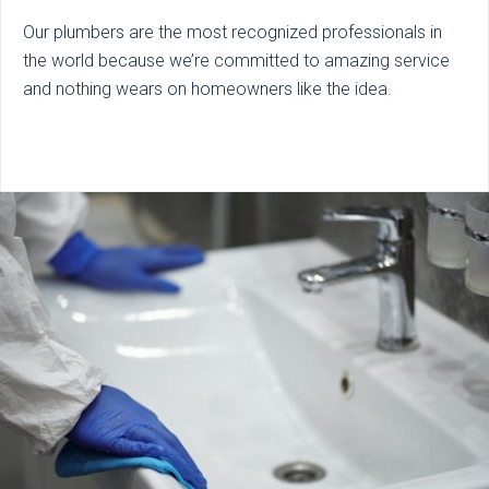
Our plumbers are the most recognized professionals in
the world because we’re committed to amazing service
and nothing wears on homeowners like the idea.