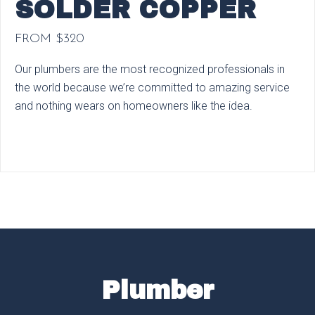
SOLDER COPPER
FROM $320
Our plumbers are the most recognized professionals in
the world because we’re committed to amazing service
and nothing wears on homeowners like the idea.
Plumber