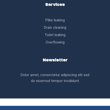
Services
Pilke leaking
Drain cleaning
Toilet leaking
Overflowing
Newsletter
Dolor amet, consectetur adipiscing elit sed
do eiusmod tempor incididunt