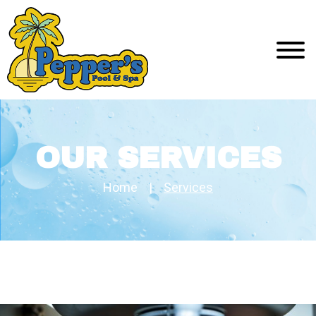
OUR SERVICES
Home
|
Services