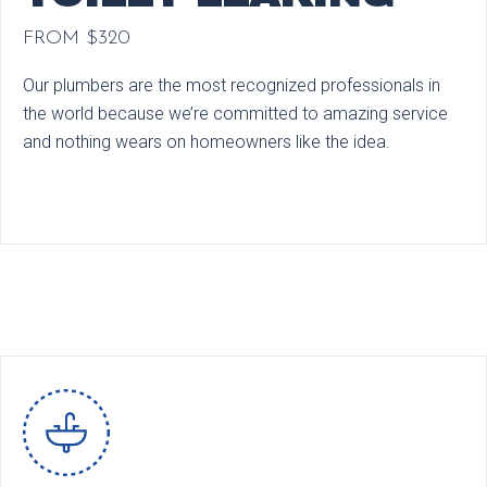
FROM $320
Our plumbers are the most recognized professionals in
the world because we’re committed to amazing service
and nothing wears on homeowners like the idea.