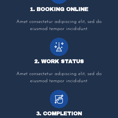
1. BOOKING ONLINE
Amet consectetur adipiscing elit, sed do
eiusmod tempor incididunt.
2. WORK STATUS
Amet consectetur adipiscing elit, sed do
eiusmod tempor incididunt.
3. COMPLETION