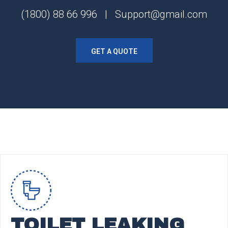
(1800) 88 66 996 | Support@gmail.com
GET A QUOTE
TOILET LEAKING