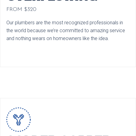
FROM $320
Our plumbers are the most recognized professionals in
the world because we’re committed to amazing service
and nothing wears on homeowners like the idea.