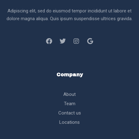
Adipiscing elit, sed do eiusmod tempor incididunt ut labore et
dolore magna aliqua. Quis ipsum suspendisse ultrices gravida.
Company
About
Team
Contact us
Locations