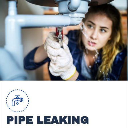
PIPE LEAKING