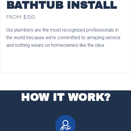
BATHTUB INSTALL
FROM $320
Our plumbers are the most recognized professionals in
the world because we’re committed to amazing service
and nothing wears on homeowners like the idea.
HOW IT WORK?