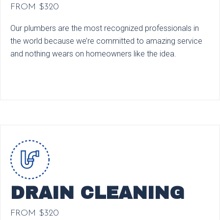
FROM $320
Our plumbers are the most recognized professionals in
the world because we’re committed to amazing service
and nothing wears on homeowners like the idea.
DRAIN CLEANING
FROM $320