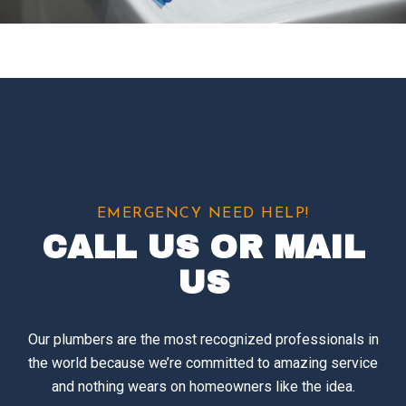
EMERGENCY NEED HELP!
CALL US OR MAIL
US
Our plumbers are the most recognized professionals in
the world because we’re committed to amazing service
and nothing wears on homeowners like the idea.