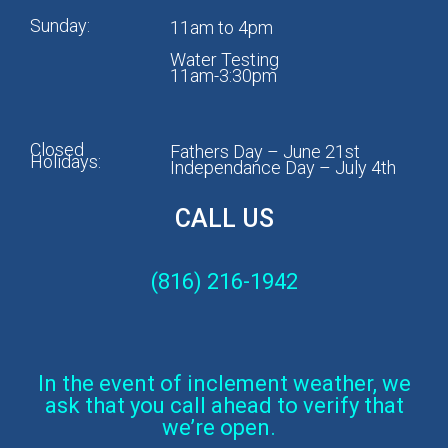
Sunday:
11am to 4pm
Water Testing
11am-3:30pm
Closed
Fathers Day – June 21st
Holidays:
Independance Day – July 4th
CALL US
(816) 216-1942
In the event of inclement weather, we
ask that you call ahead to verify that
we’re open.