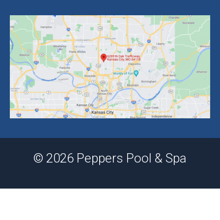
© 2026 Peppers Pool & Spa