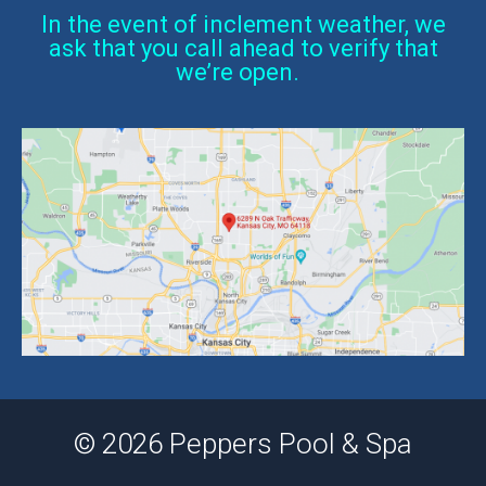
In the event of inclement weather, we
ask that you call ahead to verify that
we’re open.
© 2026 Peppers Pool & Spa