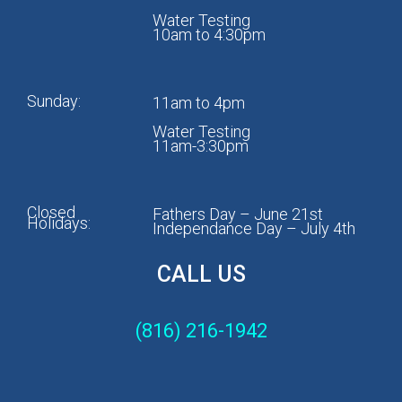
Water Testing
10am to 4:30pm
Sunday:
11am to 4pm
Water Testing
11am-3:30pm
Closed
Fathers Day – June 21st
Holidays:
Independance Day – July 4th
CALL US
(816) 216-1942