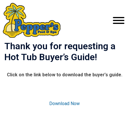
Thank you for requesting a
Hot Tub Buyer’s Guide!
Click on the link below to download the buyer’s guide.
Download Now