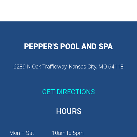
PEPPER'S POOL AND SPA
6289 N Oak Trafficway, Kansas City, MO 64118
GET DIRECTIONS
HOURS
Mon – Sat
10am to 5pm