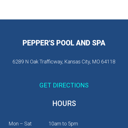
PEPPER'S POOL AND SPA
6289 N Oak Trafficway, Kansas City, MO 64118
GET DIRECTIONS
HOURS
Mon – Sat
10am to 5pm