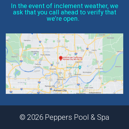
In the event of inclement weather, we
ask that you call ahead to verify that
we’re open.
© 2026 Peppers Pool & Spa