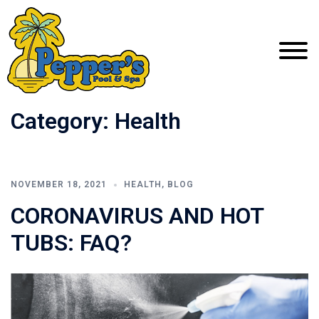
Category:
Health
NOVEMBER 18, 2021
HEALTH
,
BLOG
CORONAVIRUS AND HOT
TUBS: FAQ?