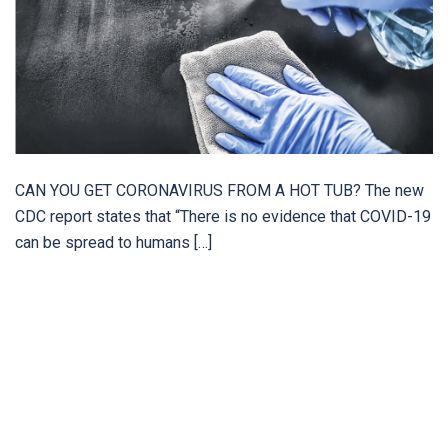
CAN YOU GET CORONAVIRUS FROM A HOT TUB? The new
CDC report states that “There is no evidence that COVID-19
can be spread to humans […]