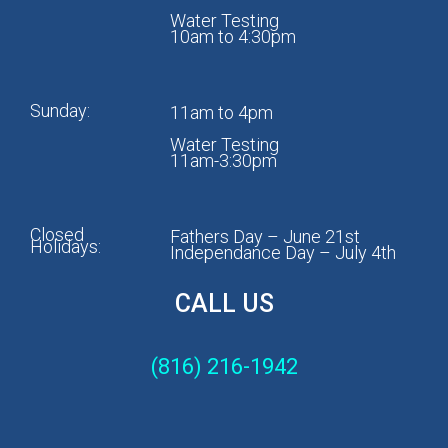
Water Testing
10am to 4:30pm
Sunday:
11am to 4pm
Water Testing
11am-3:30pm
Closed
Fathers Day – June 21st
Holidays:
Independance Day – July 4th
CALL US
(816) 216-1942