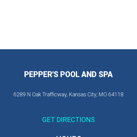
PEPPER'S POOL AND SPA
6289 N Oak Trafficway, Kansas City, MO 64118
GET DIRECTIONS