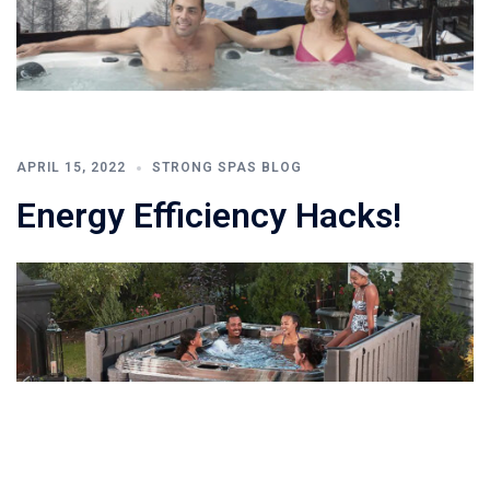
APRIL 15, 2022
STRONG SPAS BLOG
Energy Efficiency Hacks!