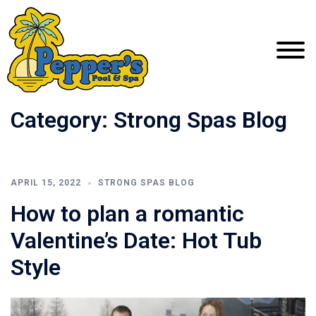
Category:
Strong Spas Blog
APRIL 15, 2022
STRONG SPAS BLOG
How to plan a romantic
Valentine’s Date: Hot Tub
Style