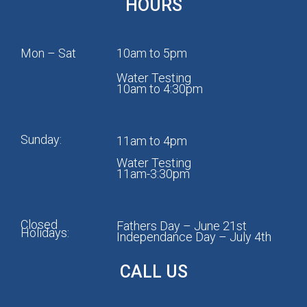
HOURS
Mon – Sat
10am to 5pm
Water Testing
10am to 4:30pm
Sunday:
11am to 4pm
Water Testing
11am-3:30pm
Closed
Fathers Day – June 21st
Holidays:
Independance Day – July 4th
CALL US