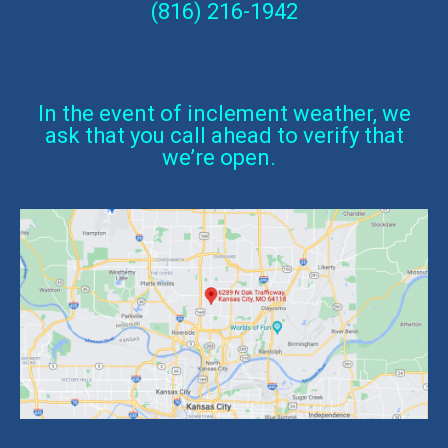
(816) 216-1942
In the event of inclement weather, we
ask that you call ahead to verify that
we’re open.