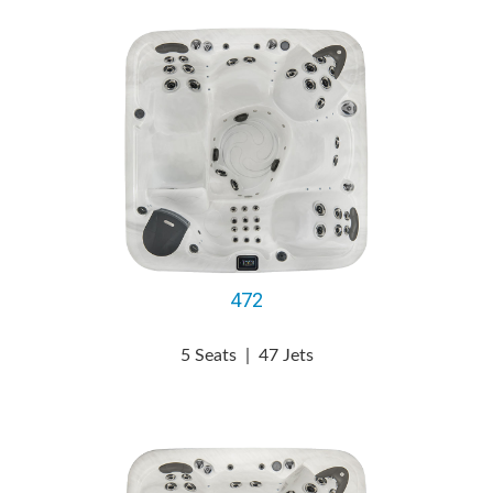
472
5 Seats
|
47 Jets