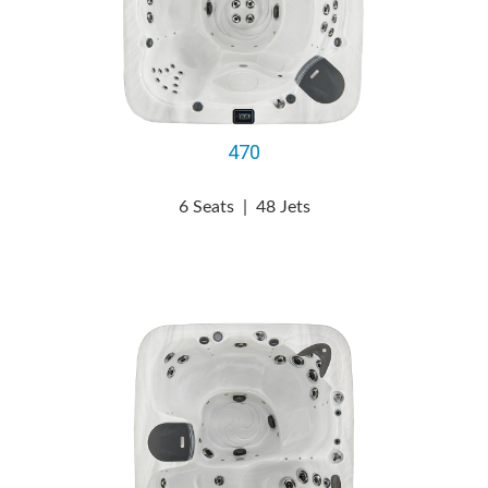
470
6 Seats
|
48 Jets