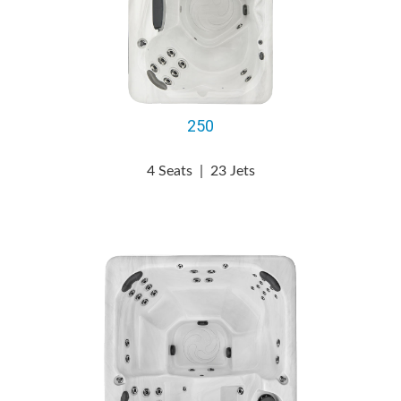
250
4 Seats
|
23 Jets