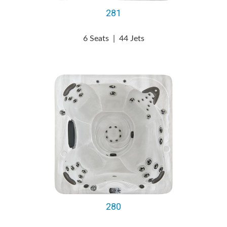
281
6 Seats
|
44 Jets
280