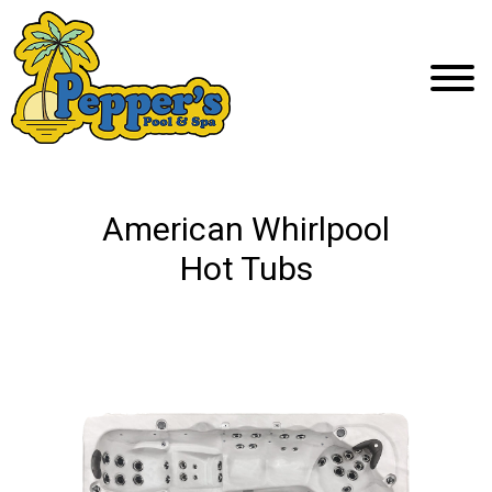
American Whirlpool
Hot Tubs