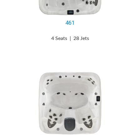
461
4 Seats
|
28 Jets