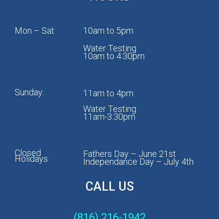
Mon – Sat
10am to 5pm
Water Testing
10am to 4:30pm
Sunday:
11am to 4pm
Water Testing
11am-3:30pm
Closed
Fathers Day – June 21st
Holidays:
Independance Day – July 4th
CALL US
(816) 216-1942