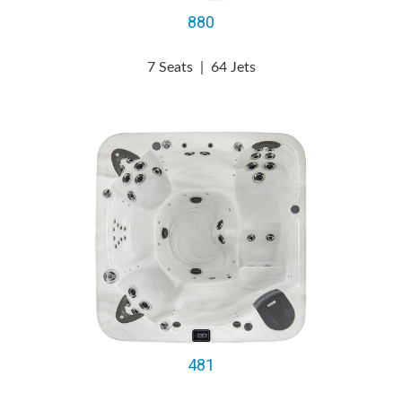
880
7 Seats
|
64 Jets
481