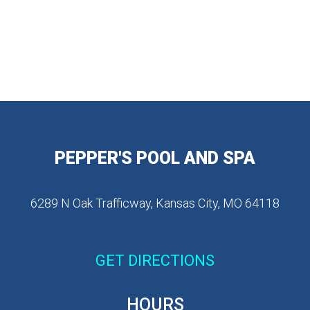
PEPPER'S POOL AND SPA
6289 N Oak Trafficway, Kansas City, MO 64118
GET DIRECTIONS
HOURS