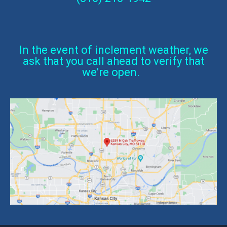
In the event of inclement weather, we
ask that you call ahead to verify that
we’re open.