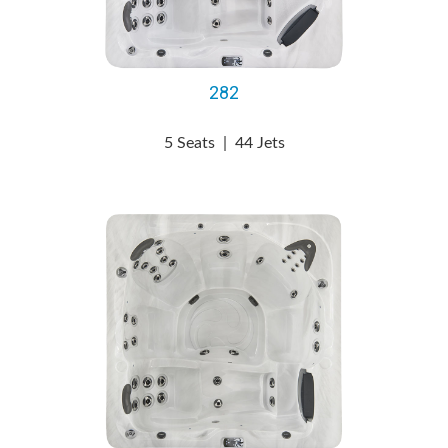
282
5 Seats
|
44 Jets