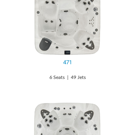
471
6 Seats
|
49 Jets