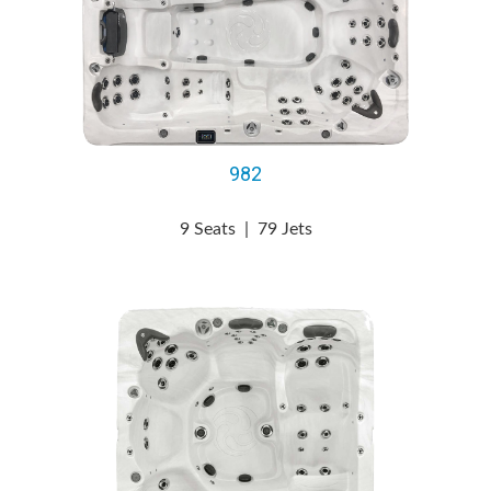
982
9 Seats
|
79 Jets