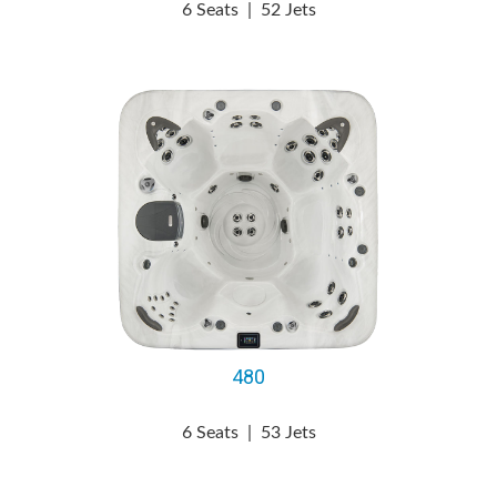
6 Seats
|
52 Jets
480
6 Seats
|
53 Jets