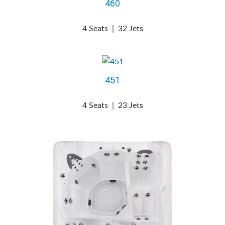
460
4 Seats
|
32 Jets
451
4 Seats
|
23 Jets