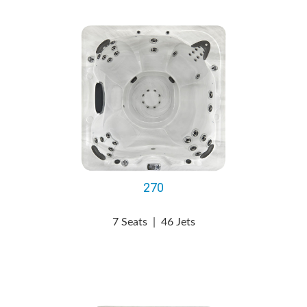
270
7 Seats
|
46 Jets