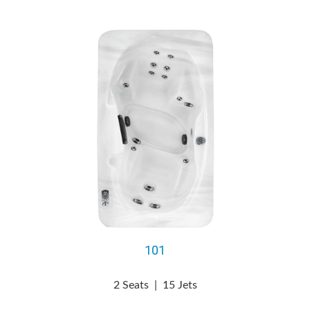
101
2 Seats
|
15 Jets