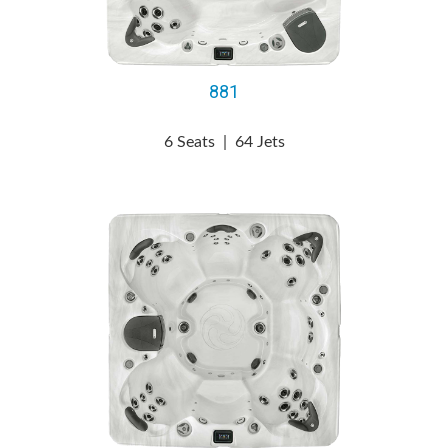
881
6 Seats
|
64 Jets