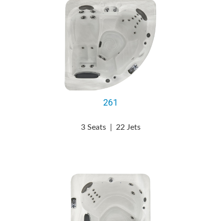
261
3 Seats
|
22 Jets