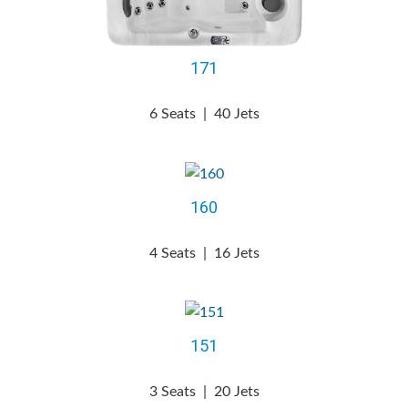
171
6 Seats
|
40 Jets
160
4 Seats
|
16 Jets
151
3 Seats
|
20 Jets