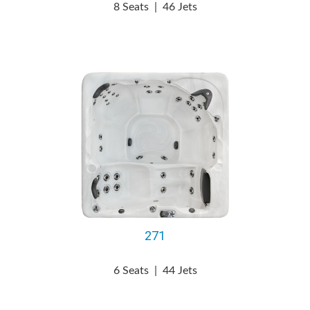
8 Seats
|
46 Jets
271
6 Seats
|
44 Jets